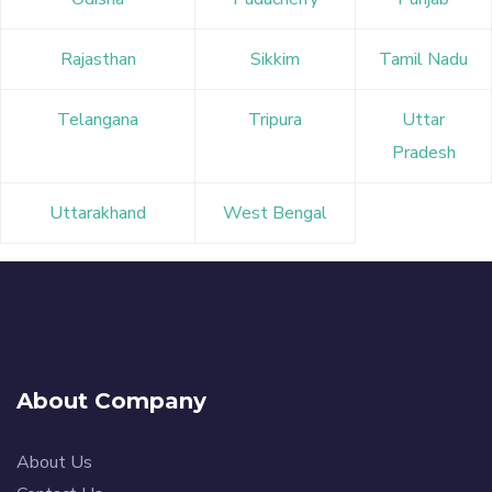
Rajasthan
Sikkim
Tamil Nadu
Telangana
Tripura
Uttar
Pradesh
Uttarakhand
West Bengal
About Company
About Us