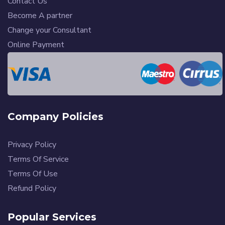
Contact Us
Become A partner
Change your Consultant
Online Payment
Company Policies
Privacy Policy
Terms Of Service
Terms Of Use
Refund Policy
Popular Services