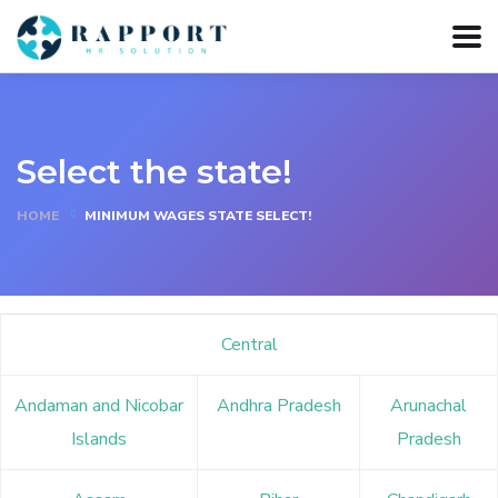
Select the state!
HOME
MINIMUM WAGES STATE SELECT!
Central
Andaman and Nicobar
Andhra Pradesh
Arunachal
Islands
Pradesh