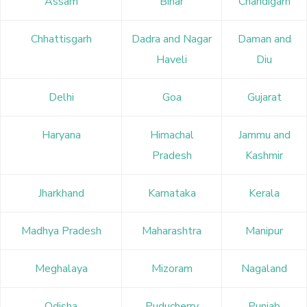
Assam
Bihar
Chandigarh
Chhattisgarh
Dadra and Nagar
Daman and
Haveli
Diu
Delhi
Goa
Gujarat
Haryana
Himachal
Jammu and
Pradesh
Kashmir
Jharkhand
Karnataka
Kerala
Madhya Pradesh
Maharashtra
Manipur
Meghalaya
Mizoram
Nagaland
Odisha
Puducherry
Punjab