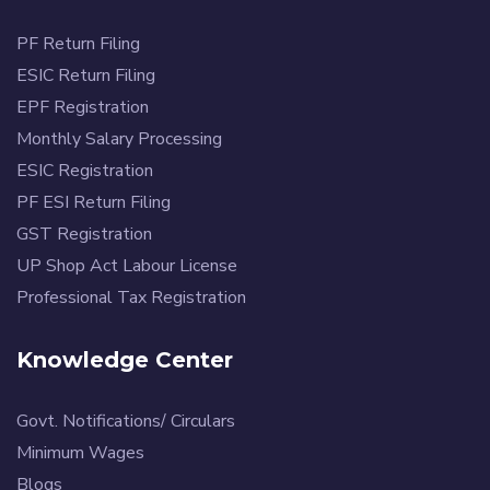
PF Return Filing
ESIC Return Filing
EPF Registration
Monthly Salary Processing
ESIC Registration
PF ESI Return Filing
GST Registration
UP Shop Act Labour License
Professional Tax Registration
Knowledge Center
Govt. Notifications/ Circulars
Minimum Wages
Blogs