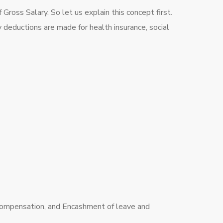
ross Salary. So let us explain this concept first.
y deductions are made for health insurance, social
compensation, and Encashment of leave and