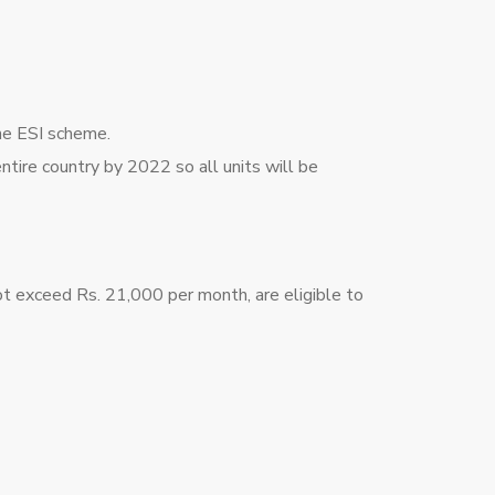
the ESI scheme.
ire country by 2022 so all units will be
t exceed Rs. 21,000 per month, are eligible to