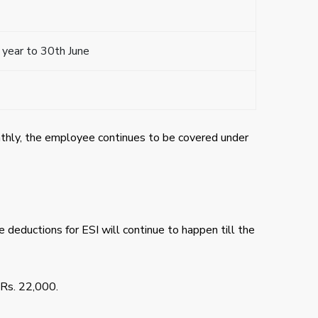
 year to 30th June
nthly, the employee continues to be covered under
e deductions for ESI will continue to happen till the
 Rs. 22,000.