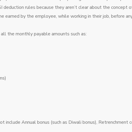
deduction rules because they aren’t clear about the concept of G
me earned by the employee, while working in their job, before an
f all the monthly payable amounts such as:
ns)
not include Annual bonus (such as Diwali bonus), Retrenchment 