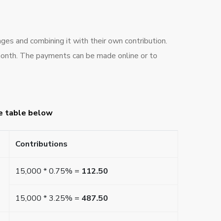
ges and combining it with their own contribution.
month. The payments can be made online or to
he table below
Contributions
15,000 * 0.75% =
112.50
15,000 * 3.25% =
487.50