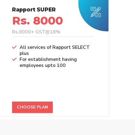
Rapport SUPER
Rs. 8000
Rs.8000+ GST@18%
All services of Rapport SELECT
plus
For establishment having
employees upto 100
CHOOSE PLAN