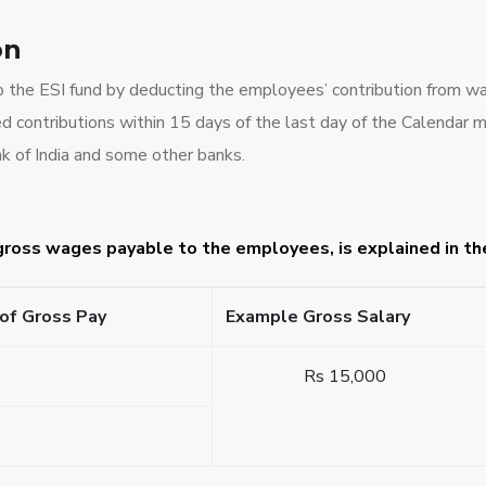
on
to the ESI fund by deducting the employees’ contribution from wa
 contributions within 15 days of the last day of the Calendar 
k of India and some other banks.
 gross wages payable to the employees, is explained in t
of Gross Pay
Example Gross Salary
Rs 15,000