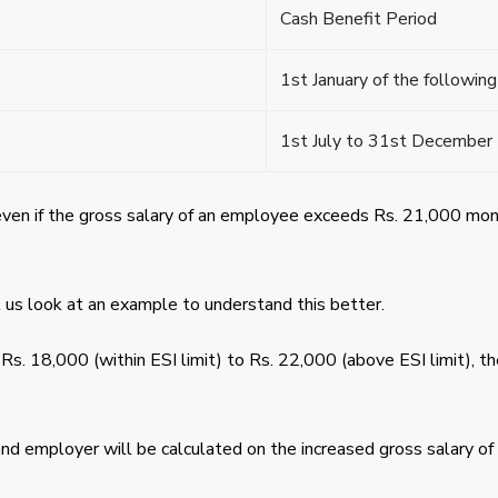
Cash Benefit Period
1st January of the following
1st July to 31st December
even if the gross salary of an employee exceeds Rs. 21,000 mo
 us look at an example to understand this better.
 Rs. 18,000 (within ESI limit) to Rs. 22,000 (above ESI limit), th
d employer will be calculated on the increased gross salary of