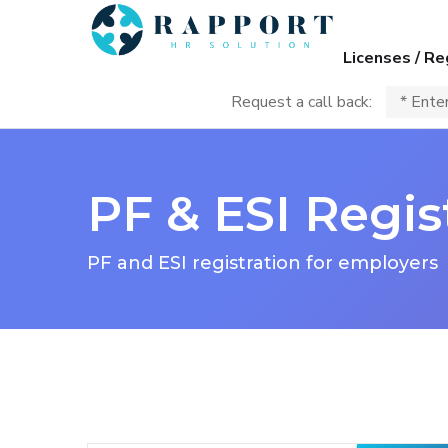
Licenses / Re
Request a call back:
PF & ESI Regi
PF and ESI registration for employers