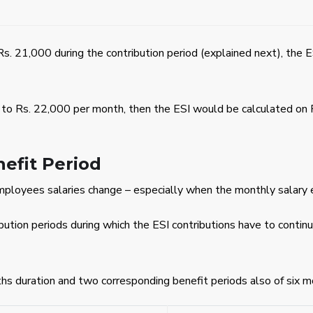
Rs. 21,000 during the contribution period (explained next), the 
s to Rs. 22,000 per month, then the ESI would be calculated on 
efit Period
mployees salaries change – especially when the monthly salary 
ribution periods during which the ESI contributions have to con
hs duration and two corresponding benefit periods also of six m