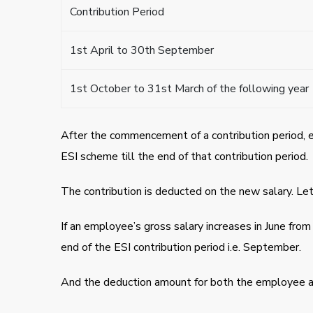
Contribution Period
1st April to 30th September
1st October to 31st March of the following year
After the commencement of a contribution period, 
ESI scheme till the end of that contribution period.
The contribution is deducted on the new salary. Let
If an employee’s gross salary increases in June from
end of the ESI contribution period i.e. September.
And the deduction amount for both the employee an