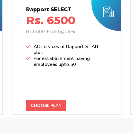
Rapport SELECT
Rs. 6500
Rs.6500 + GST@18%
All services of Rapport START
plus
For establishment having
employees upto 50
CHOOSE PLAN