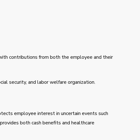
d with contributions from both the employee and their
al security, and labor welfare organization.
tects employee interest in uncertain events such
 provides both cash benefits and healthcare