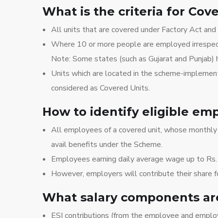
What is the criteria for Cov
All units that are covered under Factory Act and 
Where 10 or more people are employed irrespecti
Note: Some states (such as Gujarat and Punjab) h
Units which are located in the scheme-implement
considered as Covered Units.
How to identify eligible em
All employees of a covered unit, whose monthly 
avail benefits under the Scheme.
Employees earning daily average wage up to Rs.
However, employers will contribute their share 
What salary components are
ESI contributions (from the employee and employ