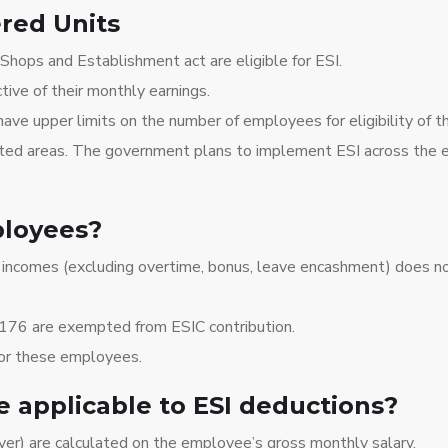
ered Units
Shops and Establishment act are eligible for ESI.
ve of their monthly earnings.
ave upper limits on the number of employees for eligibility of 
ed areas. The government plans to implement ESI across the ent
ployees?
incomes (excluding overtime, bonus, leave encashment) does no
176 are exempted from ESIC contribution.
for these employees.
 applicable to ESI deductions?
er) are calculated on the employee’s gross monthly salary.