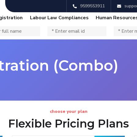
9599553911
suppor
gistration
Labour Law Compliances
Human Resources
stration (Combo)
choose your plan
Flexible Pricing Plans