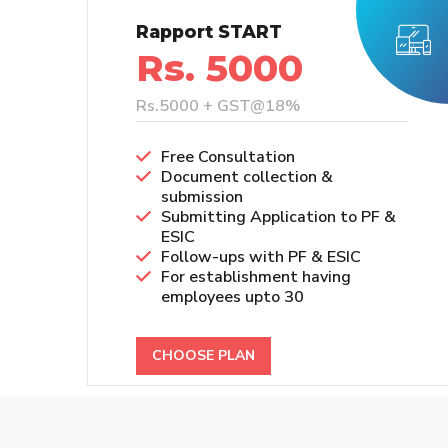
Rapport START
Rs. 5000
Rs.5000 + GST@18%
Free Consultation
Document collection &
submission
Submitting Application to PF &
ESIC
Follow-ups with PF & ESIC
For establishment having
employees upto 30
CHOOSE PLAN