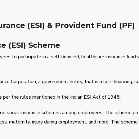
rance (ESI) & Provident Fund (PF)
ce (ESI) Scheme
yees to participate in a self-financed, healthcare insurance fun
 Corporation, a government entity, that is a self-financing, soci
 per the rules mentioned in the Indian ESI Act of 1948.
sed social insurance schemes among employees. The scheme pro
ness, maternity, injury during employment, and more. The scheme