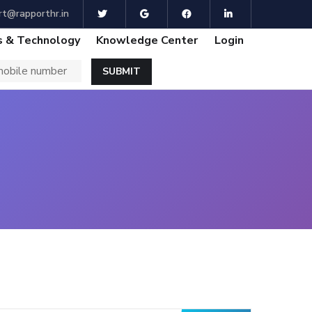
t@rapporthr.in
 & Technology
Knowledge Center
Login
SUBMIT