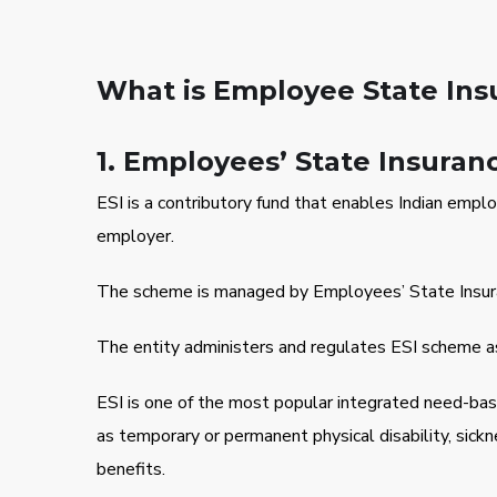
What is Employee State Insu
1. Employees’ State Insuran
ESI is a contributory fund that enables Indian emplo
employer.
The scheme is managed by Employees’ State Insurance
The entity administers and regulates ESI scheme as
ESI is one of the most popular integrated need-ba
as temporary or permanent physical disability, sick
benefits.