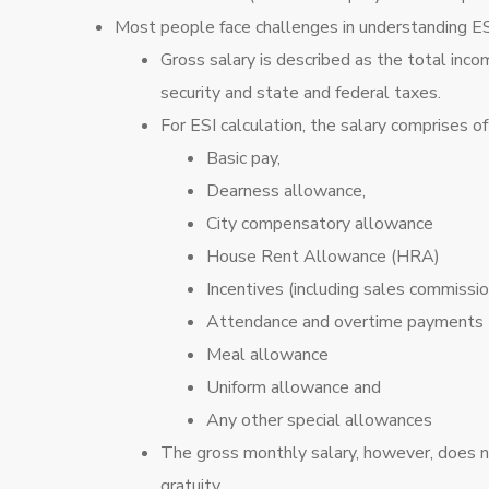
Most people face challenges in understanding ESI 
Gross salary is described as the total inco
security and state and federal taxes.
For ESI calculation, the salary comprises o
Basic pay,
Dearness allowance,
City compensatory allowance
House Rent Allowance (HRA)
Incentives (including sales commissio
Attendance and overtime payments
Meal allowance
Uniform allowance and
Any other special allowances
The gross monthly salary, however, does 
gratuity.