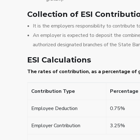
Collection of ESI Contributi
It is the employers responsibility to contribute 
An employer is expected to deposit the combined
authorized designated branches of the State Ban
ESI Calculations
The rates of contribution, as a percentage of
Contribution Type
Percentage 
Employee Deduction
0.75%
Employer Contribution
3.25%