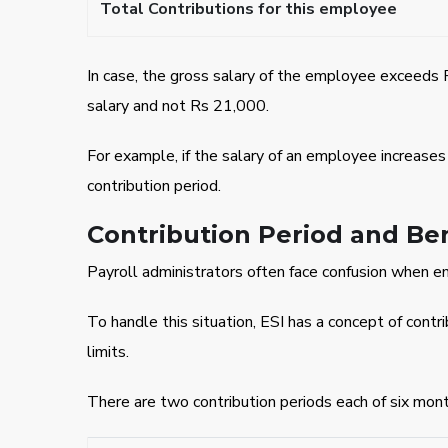
Total Contributions for this employee
In case, the gross salary of the employee exceeds 
salary and not Rs 21,000.
For example, if the salary of an employee increase
contribution period.
Contribution Period and Ben
Payroll administrators often face confusion when e
To handle this situation, ESI has a concept of cont
limits.
There are two contribution periods each of six mont