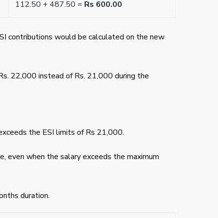
112.50 + 487.50 =
Rs 600.00
ESI contributions would be calculated on the new
Rs. 22,000 instead of Rs. 21,000 during the
exceeds the ESI limits of Rs 21,000.
tinue, even when the salary exceeds the maximum
onths duration.