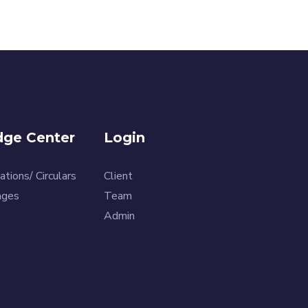
ge Center
Login
ations/ Circulars
Client
ages
Team
Admin