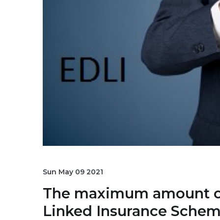
Sun May 09 2021
The maximum amount of 
Linked Insurance Scheme