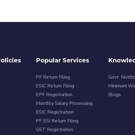
licies
Popular Services
Knowled
PF Return Filing
Govt. Notific
e
ESIC Return Filing
Minimum W
EPF Registration
Blogs
Monthly Salary Processing
ESIC Registration
PF ESI Return Filing
GST Registration