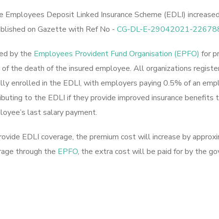
 Employees Deposit Linked Insurance Scheme (EDLI) increased f
blished on Gazette with Ref No -
CG-DL-E-29042021-22678
ded by the
Employees Provident Fund Organisation (EPFO)
for p
of the death of the insured employee. All organizations regist
lly enrolled in the EDLI, with employers paying 0.5% of an emp
ting to the EDLI if they provide improved insurance benefits t
loyee’s last salary payment.
 provide EDLI coverage, the premium cost will increase by appr
erage through the
EPFO
, the extra cost will be paid for by the 