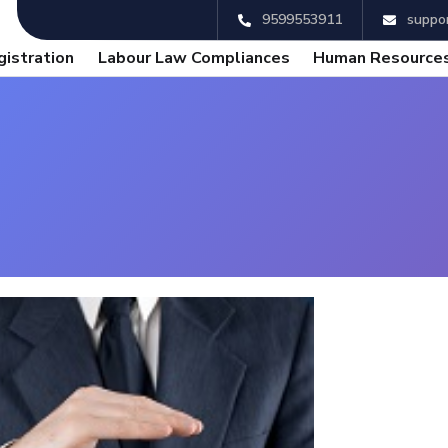
9599553911
suppor
gistration
Labour Law Compliances
Human Resources