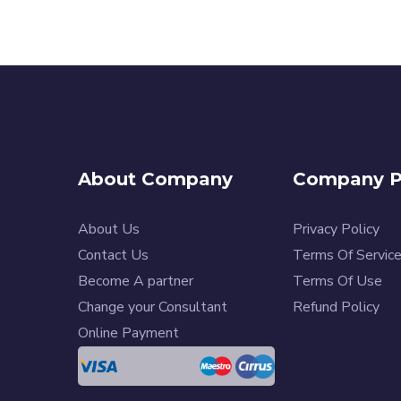
About Company
Company Po
About Us
Privacy Policy
Contact Us
Terms Of Servic
Become A partner
Terms Of Use
Change your Consultant
Refund Policy
Online Payment