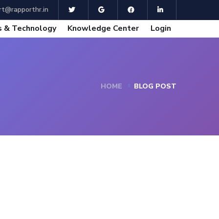
t@rapporthr.in
 & Technology
Knowledge Center
Login
HOME
BLOG POST