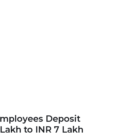
Employees Deposit
Lakh to INR 7 Lakh