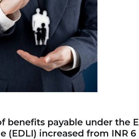
benefits payable under the 
 (EDLI) increased from INR 6 