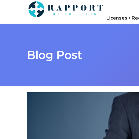
Licenses / Re
Blog Post