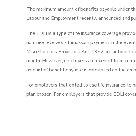
The maximum amount of benefits payable under the
Labour and Employment recently announced and pu
The EDLI is a type of life insurance coverage provi
nominee receives a lump-sum payment in the event 
Miscellaneous Provisions Act, 1952 are automatica
month. However, employers are exempt from contribu
amount of benefit payable is calculated on the emp
For employers that opted to use life insurance to
plan chosen. For employers that provide EDLI cov