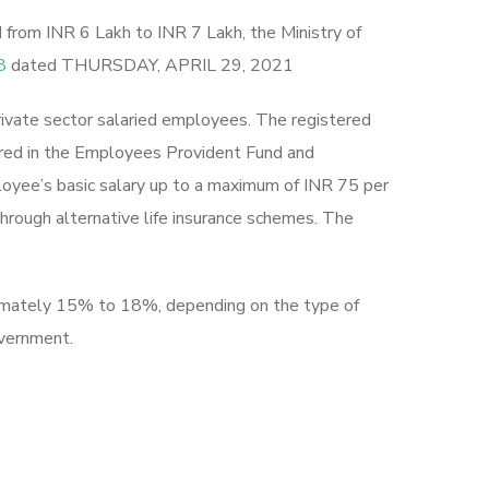
rom INR 6 Lakh to INR 7 Lakh, the Ministry of
8
dated THURSDAY, APRIL 29, 2021
rivate sector salaried employees. The registered
ered in the Employees Provident Fund and
loyee’s basic salary up to a maximum of INR 75 per
hrough alternative life insurance schemes. The
oximately 15% to 18%, depending on the type of
government.