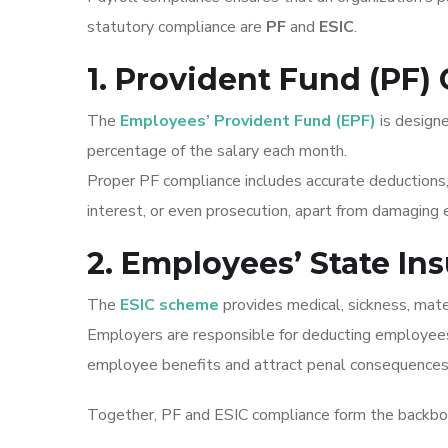
statutory compliance are
PF
and
ESIC
.
1. Provident Fund (PF)
The
Employees’ Provident Fund (EPF)
is design
percentage of the salary each month.
Proper PF compliance includes accurate deductions,
interest, or even prosecution, apart from damaging
2. Employees’ State In
The
ESIC scheme
provides medical, sickness, mat
Employers are responsible for deducting employees’
employee benefits and attract penal consequences
Together, PF and ESIC compliance form the backbon