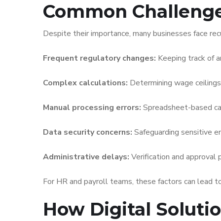
Common Challenges
Despite their importance, many businesses face recu
Frequent regulatory changes:
Keeping track of am
Complex calculations:
Determining wage ceilings
Manual processing errors:
Spreadsheet-based calcu
Data security concerns:
Safeguarding sensitive em
Administrative delays:
Verification and approval 
For HR and payroll teams, these factors can lead to
How Digital Soluti