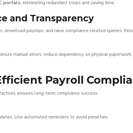
C portals
, eliminating redundant steps and saving time.
ice and Transparency
s, download payslips, and raise compliance-related queries thr
inimize manual errors, reduce dependency on physical paperwork
Efficient Payroll Compli
actices ensures long-term compliance success:
 dates. Use automated reminders to avoid penalties.