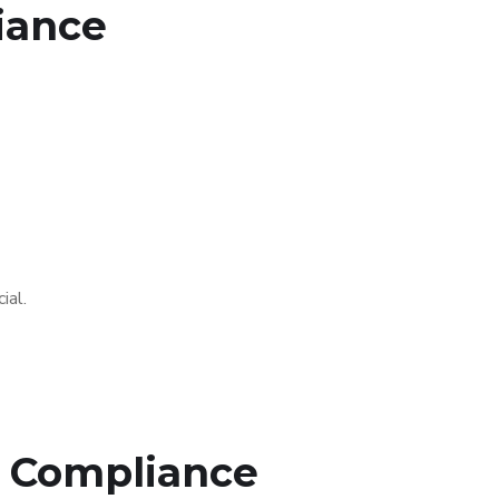
iance
ial.
C Compliance