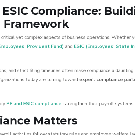
 ESIC Compliance: Build
e Framework
ritical yet complex aspects of business operations. Whether yo
Employees’ Provident Fund)
and
ESIC (Employees’ State I
ns, and strict filing timelines often make compliance a daunting 
organizations today are turning toward
expert compliance part
lify
PF and ESIC compliance
, strengthen their payroll systems
iance Matters
payroll activities follow statutory rules and employee welfare l