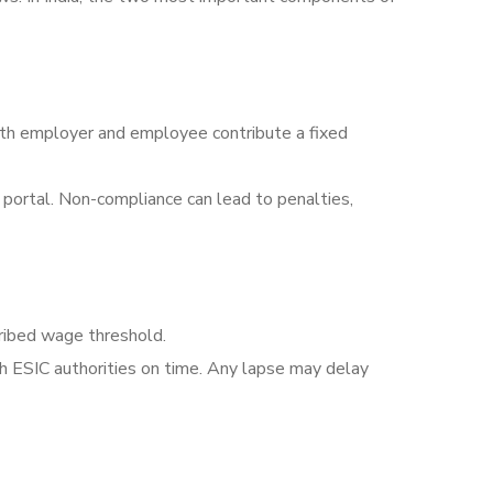
oth employer and employee contribute a fixed
portal. Non-compliance can lead to penalties,
ribed wage threshold.
h ESIC authorities on time. Any lapse may delay