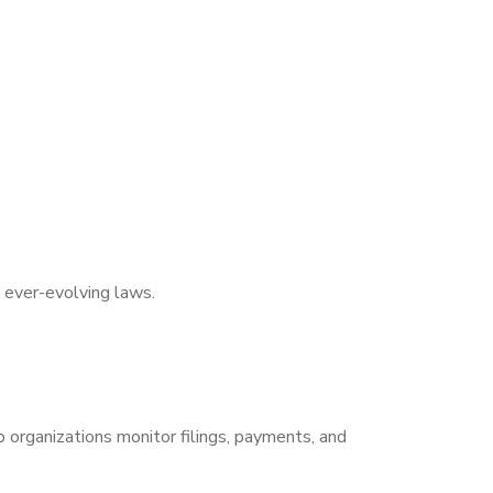
 ever-evolving laws.
p organizations monitor filings, payments, and