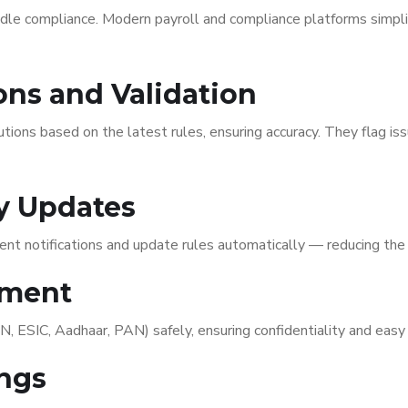
dle compliance. Modern payroll and compliance platforms simpli
ons and Validation
ns based on the latest rules, ensuring accuracy. They flag issu
ry Updates
nt notifications and update rules automatically — reducing the 
ement
SIC, Aadhaar, PAN) safely, ensuring confidentiality and easy r
ings