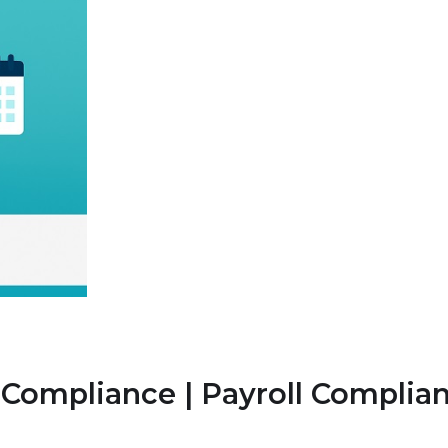
C Compliance | Payroll Compli