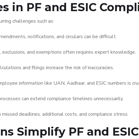
 in PF and ESIC Compl
rring challenges such as:
endments, notifications, and circulars can be difficult.
, exclusions, and exemptions often requires expert knowledge.
lations and filings increase the risk of inaccuracies.
ployee information like UAN, Aadhaar, and ESIC numbers is cruc
processes can extend compliance timelines unnecessarily.
 missed deadlines, additional costs, and compliance stress.
ons Simplify PF and ESI