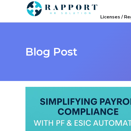
Licenses / Re
Blog Post