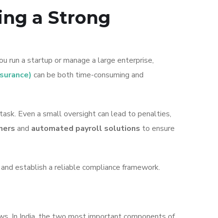
ing a Strong
u run a startup or manage a large enterprise,
nsurance)
can be both time-consuming and
task. Even a small oversight can lead to penalties,
ners
and
automated payroll solutions
to ensure
, and establish a reliable compliance framework.
aws. In India, the two most important components of