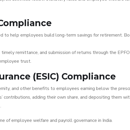
 Compliance
ed to help employees build long-term savings for retirement. B
 timely remittance, and submission of returns through the EPFO 
 employee trust.
surance (ESIC) Compliance
ernity, and other benefits to employees earning below the presc
 contributions, adding their own share, and depositing them wit
.
e of employee welfare and payroll governance in India.