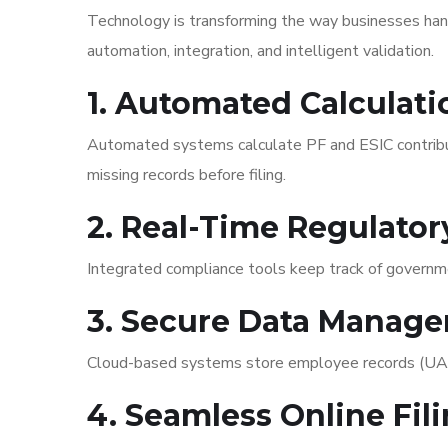
Technology is transforming the way businesses han
automation, integration, and intelligent validation.
1. Automated Calculati
Automated systems calculate PF and ESIC contributio
missing records before filing.
2. Real-Time Regulato
Integrated compliance tools keep track of governme
3. Secure Data Manag
Cloud-based systems store employee records (UAN, E
4. Seamless Online Fil