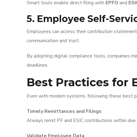
Smart tools enable direct filing with
EPFO
and
ESI
5. Employee Self-Serv
Employees can access their contribution statement
communication and trust.
By adopting digital compliance tools, companies m
deadlines.
Best Practices for 
Even with modern systems, following these best pr
Timely Remittances and Filings
Always remit PF and ESIC contributions within due
Validate Employee Data