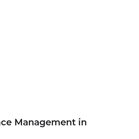
ance Management in