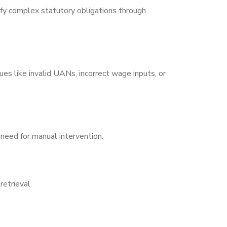
fy complex statutory obligations through
es like invalid UANs, incorrect wage inputs, or
need for manual intervention.
etrieval.