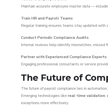
Maintain accurate employee master data — includin
Train HR and Payroll Teams
Regular training ensures teams stay updated with
Conduct Periodic Compliance Audits
Internal reviews help identify mismatches, missed fi
Partner with Experienced Compliance Experts
Engaging professional consultants or service provi
The Future of Co
The future of payroll compliance lies in automation, 
Emerging technologies like
real-time validation
,
exceptions more effectively.