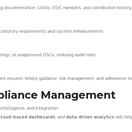
g documentation, UANs, ESIC numbers, and contribution history.
 statutory requirements and system enhancements.
lings, or unapproved DSCs, reducing audit risks.
ders ensures timely guidance, risk management, and adherence to
mpliance Management
intelligence, and integration.
cloud-based dashboards
, and
data-driven analytics
will hel