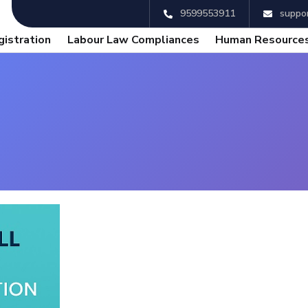
9599553911
suppor
gistration
Labour Law Compliances
Human Resources