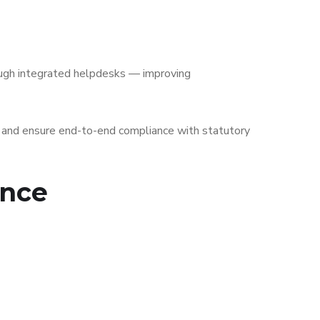
ough integrated helpdesks — improving
, and ensure end-to-end compliance with statutory
ance