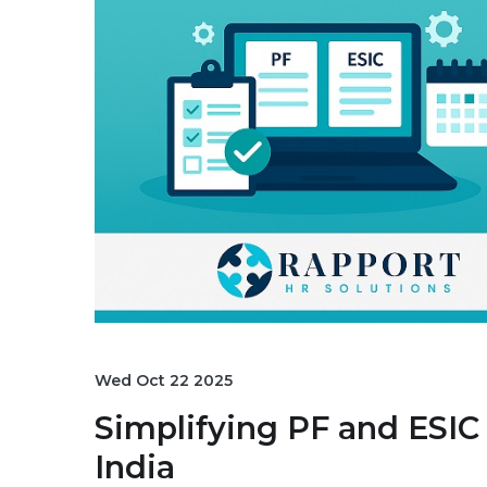
Wed Oct 22 2025
Simplifying PF and ESI
India