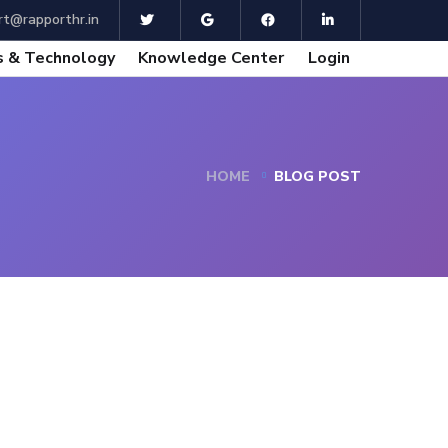
t@rapporthr.in
 & Technology
Knowledge Center
Login
HOME
BLOG POST