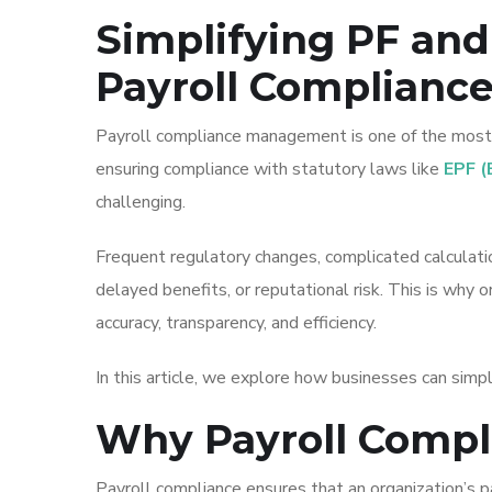
Simplifying PF and
Payroll Complianc
Payroll compliance management is one of the most c
ensuring compliance with statutory laws like
EPF (
challenging.
Frequent regulatory changes, complicated calculatio
delayed benefits, or reputational risk. This is why 
accuracy, transparency, and efficiency.
In this article, we explore how businesses can simp
Why Payroll Compl
Payroll compliance ensures that an organization’s 