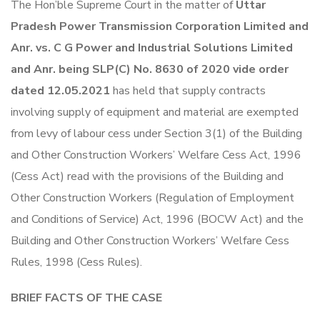
The Hon’ble Supreme Court in the matter of
Uttar
Pradesh Power Transmission Corporation Limited and
Anr. vs. C G Power and Industrial Solutions Limited
and Anr. being SLP(C) No. 8630 of 2020 vide order
dated 12.05.2021
has held that supply contracts
involving supply of equipment and material are exempted
from levy of labour cess under Section 3(1) of the Building
and Other Construction Workers’ Welfare Cess Act, 1996
(Cess Act) read with the provisions of the Building and
Other Construction Workers (Regulation of Employment
and Conditions of Service) Act, 1996 (BOCW Act) and the
Building and Other Construction Workers’ Welfare Cess
Rules, 1998 (Cess Rules).
BRIEF FACTS OF THE CASE