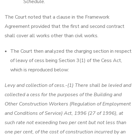
Schedule.
The Court noted that a clause in the Framework
Agreement provided that the first and second contract
shall cover all works other than civil works.
The Court then analyzed the charging section in respect
of leavy of cess being Section 3(1) of the Cess Act,
which is reproduced below:
Levy and collection of cess.-(1) There shall be levied and
collected a cess for the purposes of the Building and
Other Construction Workers (Regulation of Employment
and Conditions of Service) Act, 1996 (27 of 1996), at
such rate not exceeding two per cent but not less than
one per cent, of the cost of construction incurred by an