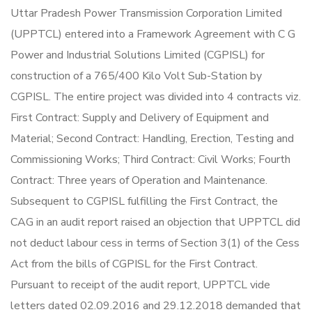
Uttar Pradesh Power Transmission Corporation Limited
(UPPTCL) entered into a Framework Agreement with C G
Power and Industrial Solutions Limited (CGPISL) for
construction of a 765/400 Kilo Volt Sub-Station by
CGPISL. The entire project was divided into 4 contracts viz.
First Contract: Supply and Delivery of Equipment and
Material; Second Contract: Handling, Erection, Testing and
Commissioning Works; Third Contract: Civil Works; Fourth
Contract: Three years of Operation and Maintenance.
Subsequent to CGPISL fulfilling the First Contract, the
CAG in an audit report raised an objection that UPPTCL did
not deduct labour cess in terms of Section 3(1) of the Cess
Act from the bills of CGPISL for the First Contract.
Pursuant to receipt of the audit report, UPPTCL vide
letters dated 02.09.2016 and 29.12.2018 demanded that