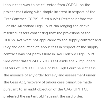
labour cess was to be collected from CGPSIL on the
project cost along with simple interest in respect of the
First Contract. CGPISL filed a Writ Petition before the
Hon’ble Allahabad High Court challenging the above
referred letters contenting that the provisions of the
BOCW Act were not applicable to the supply contract and
levy and deduction of labour cess in respect of the supply
contract was not permissible in law. Hon’ble High Court
vide order dated 24.02.2020 set aside the 2 impugned
letters of UPPTCL. The Hon’ble High Court held that in
the absence of any order for levy and assessment under
the Cess Act, recovery of labour cess cannot be made
pursuant to an audit objection of the CAG. UPPTCL
preferred the instant SLP against the said order.