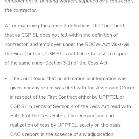
employment of building workers supplied by a contractor,
the contractor.
After examining the above 2 definitions, the Court held
that as CGPISL does not fall within the definition of
‘contractor’ and ‘employer’ under the BOCW Act vis-à-vis
the First Contract, CGPISL is not liable to cess in respect
of the same under Section 3(1) of the Cess Act.
The Court found that no intimation or information was
given, nor any return was filed with the Assessing Officer
in respect of the First Contract either by UPPTCL or
CGPISL in terms of Section 4 of the Cess Act read with
Rule 6 of the Cess Rules. The Demand and part
realization of cess by UPPTCL, solely on the basis
CAG’s report, in the absence of any adjudication,