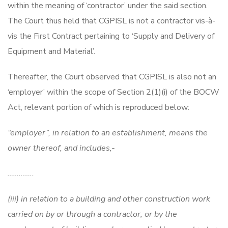
within the meaning of ‘contractor’ under the said section.
The Court thus held that CGPISL is not a contractor vis-à-
vis the First Contract pertaining to ‘Supply and Delivery of
Equipment and Material’.
Thereafter, the Court observed that CGPISL is also not an
‘employer’ within the scope of Section 2(1)(i) of the BOCW
Act, relevant portion of which is reproduced below:
“employer”, in relation to an establishment, means the
owner thereof, and includes,-
…………..
(iii) in relation to a building and other construction work
carried on by or through a contractor, or by the