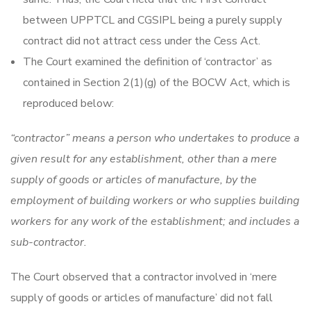
between UPPTCL and CGSIPL being a purely supply
contract did not attract cess under the Cess Act.
The Court examined the definition of ‘contractor’ as
contained in Section 2(1)(g) of the BOCW Act, which is
reproduced below:
“contractor” means a person who undertakes to produce a
given result for any establishment, other than a mere
supply of goods or articles of manufacture, by the
employment of building workers or who supplies building
workers for any work of the establishment; and includes a
sub-contractor.
The Court observed that a contractor involved in ‘mere
supply of goods or articles of manufacture’ did not fall