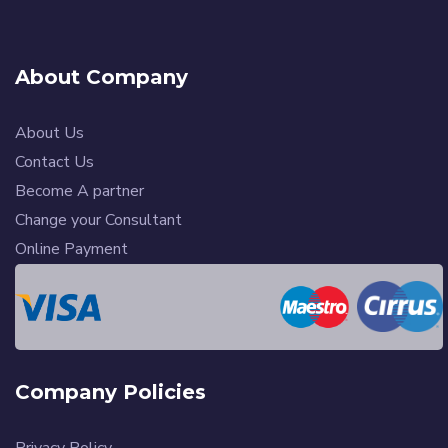
About Company
About Us
Contact Us
Become A partner
Change your Consultant
Online Payment
Company Policies
Privacy Policy