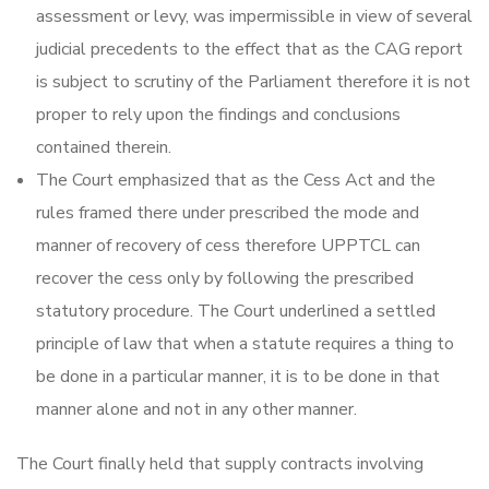
assessment or levy, was impermissible in view of several
judicial precedents to the effect that as the CAG report
is subject to scrutiny of the Parliament therefore it is not
proper to rely upon the findings and conclusions
contained therein.
The Court emphasized that as the Cess Act and the
rules framed there under prescribed the mode and
manner of recovery of cess therefore UPPTCL can
recover the cess only by following the prescribed
statutory procedure. The Court underlined a settled
principle of law that when a statute requires a thing to
be done in a particular manner, it is to be done in that
manner alone and not in any other manner.
The Court finally held that supply contracts involving