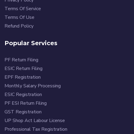
Terms Of Service
Terms Of Use
Refund Policy
Popular Services
PF Return Filing
ESIC Return Filing
EPF Registration
Monthly Salary Processing
ESIC Registration
PF ESI Return Filing
GST Registration
UP Shop Act Labour License
Professional Tax Registration