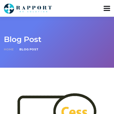
Blog Post
HOME
BLOG POST