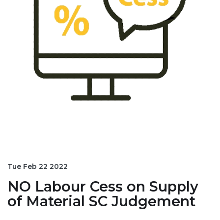
Tue Feb 22 2022
NO Labour Cess on Supply
of Material SC Judgement