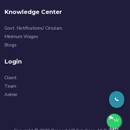
Knowledge Center
Govt. Notifications/ Circulars
Minimum Wages
Blogs
Login
Client
Team
Admin
📞