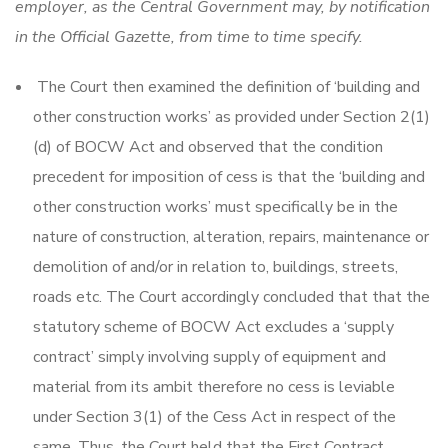
employer, as the Central Government may, by notification
in the Official Gazette, from time to time specify.
The Court then examined the definition of ‘building and
other construction works’ as provided under Section 2(1)
(d) of BOCW Act and observed that the condition
precedent for imposition of cess is that the ‘building and
other construction works’ must specifically be in the
nature of construction, alteration, repairs, maintenance or
demolition of and/or in relation to, buildings, streets,
roads etc. The Court accordingly concluded that that the
statutory scheme of BOCW Act excludes a ‘supply
contract’ simply involving supply of equipment and
material from its ambit therefore no cess is leviable
under Section 3(1) of the Cess Act in respect of the
same. Thus, the Court held that the First Contract