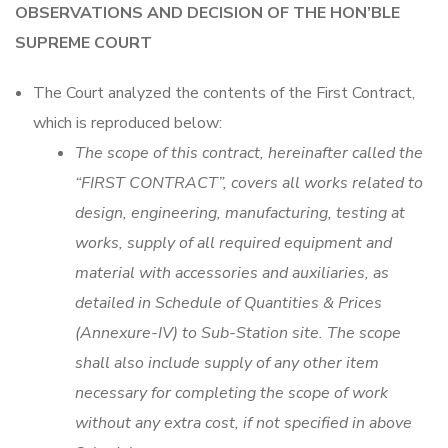
OBSERVATIONS AND DECISION OF THE HON’BLE
SUPREME COURT
The Court analyzed the contents of the First Contract,
which is reproduced below:
The scope of this contract, hereinafter called the
“FIRST CONTRACT”, covers all works related to
design, engineering, manufacturing, testing at
works, supply of all required equipment and
material with accessories and auxiliaries, as
detailed in Schedule of Quantities & Prices
(Annexure-IV) to Sub-Station site. The scope
shall also include supply of any other item
necessary for completing the scope of work
without any extra cost, if not specified in above