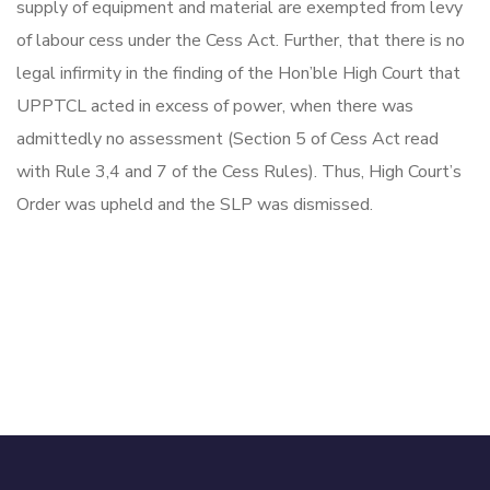
supply of equipment and material are exempted from levy
of labour cess under the Cess Act. Further, that there is no
legal infirmity in the finding of the Hon’ble High Court that
UPPTCL acted in excess of power, when there was
admittedly no assessment (Section 5 of Cess Act read
with Rule 3,4 and 7 of the Cess Rules). Thus, High Court’s
Order was upheld and the SLP was dismissed.