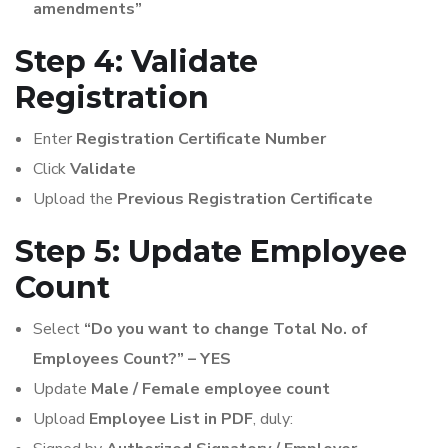
amendments”
Step 4: Validate
Registration
Enter
Registration Certificate Number
Click
Validate
Upload the
Previous Registration Certificate
Step 5: Update Employee
Count
Select
“Do you want to change Total No. of
Employees Count?” – YES
Update
Male / Female employee count
Upload
Employee List in PDF
, duly: