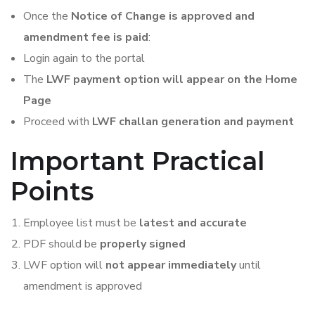
Once the
Notice of Change is approved and
amendment fee is paid
:
Login again to the portal
The
LWF payment option will appear on the Home
Page
Proceed with
LWF challan generation and payment
Important Practical
Points
Employee list must be
latest and accurate
PDF should be
properly signed
LWF option will
not appear immediately
until
amendment is approved