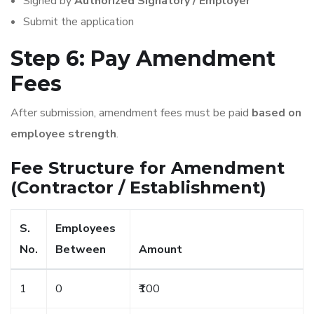
Signed by
Authorized Signatory / Employer
Submit the application
Step 6: Pay Amendment
Fees
After submission, amendment fees must be paid
based on
employee strength
.
Fee Structure for Amendment
(Contractor / Establishment)
S.
Employees
No.
Between
Amount
1
0
₹100