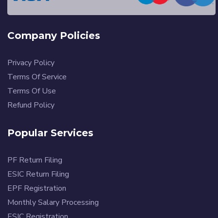
Company Policies
Privacy Policy
Terms Of Service
Terms Of Use
Refund Policy
Popular Services
PF Return Filing
ESIC Return Filing
EPF Registration
Monthly Salary Processing
ESIC Registration