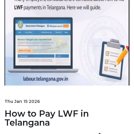
Thu Jan 15 2026
How to Pay LWF in
Telangana