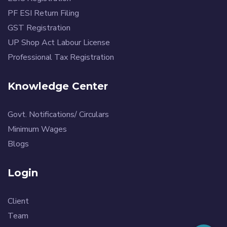
PF ESI Return Filing
GST Registration
UP Shop Act Labour License
Professional Tax Registration
Knowledge Center
Govt. Notifications/ Circulars
Minimum Wages
Blogs
Login
Client
Team