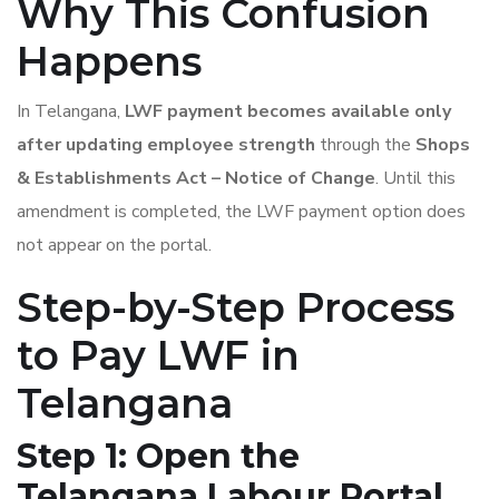
Why This Confusion
Happens
In Telangana,
LWF payment becomes available only
after updating employee strength
through the
Shops
& Establishments Act – Notice of Change
. Until this
amendment is completed, the LWF payment option does
not appear on the portal.
Step-by-Step Process
to Pay LWF in
Telangana
Step 1: Open the
Telangana Labour Portal