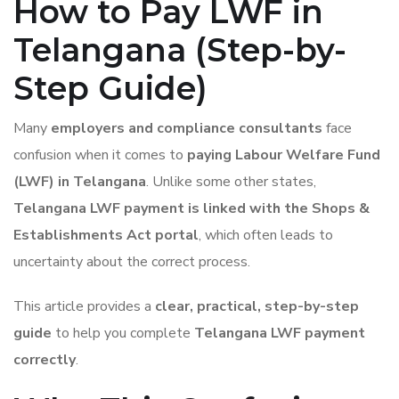
How to Pay LWF in
Telangana (Step-by-
Step Guide)
Many
employers and compliance consultants
face
confusion when it comes to
paying Labour Welfare Fund
(LWF) in Telangana
. Unlike some other states,
Telangana LWF payment is linked with the Shops &
Establishments Act portal
, which often leads to
uncertainty about the correct process.
This article provides a
clear, practical, step-by-step
guide
to help you complete
Telangana LWF payment
correctly
.