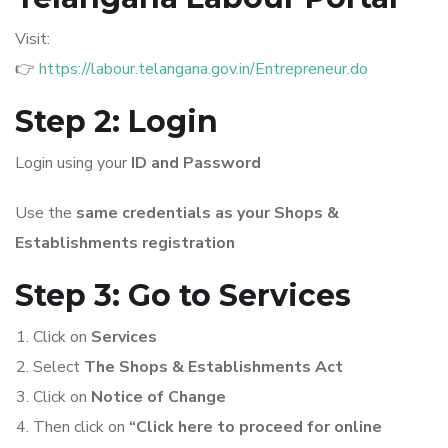
Visit:
👉
https://labour.telangana.gov.in/Entrepreneur.do
Step 2: Login
Login using your
ID and Password
Use the
same credentials as your Shops &
Establishments registration
Step 3: Go to Services
Click on
Services
Select
The Shops & Establishments Act
Click on
Notice of Change
Then click on
“Click here to proceed for online