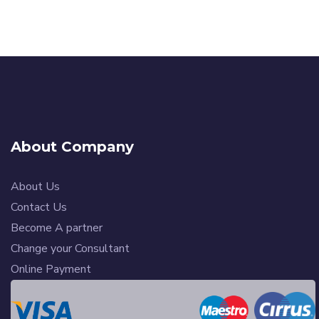
About Company
About Us
Contact Us
Become A partner
Change your Consultant
Online Payment