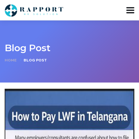
Blog Post
HOME
BLOG POST