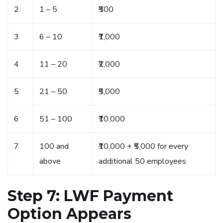
2
1 – 5
₹500
3
6 – 10
₹1,000
4
11 – 20
₹2,000
5
21 – 50
₹5,000
6
51 – 100
₹10,000
7
100 and
₹10,000 + ₹5,000 for every
above
additional 50 employees
Step 7: LWF Payment
Option Appears