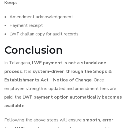
Keep:
Amendment acknowledgement
Payment receipt
LWF challan copy for audit records
Conclusion
In Telangana,
LWF payment is not a standalone
process
. It is
system-driven through the Shops &
Establishments Act – Notice of Change
. Once
employee strength is updated and amendment fees are
paid, the
LWF payment option automatically becomes
available
.
Following the above steps will ensure
smooth, error-