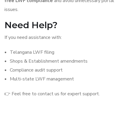
free LWF compliance
and avoid unnecessary portal
issues.
Need Help?
If you need assistance with:
Telangana LWF filing
Shops & Establishment amendments
Compliance audit support
Multi-state LWF management
👉 Feel free to contact us for expert support.