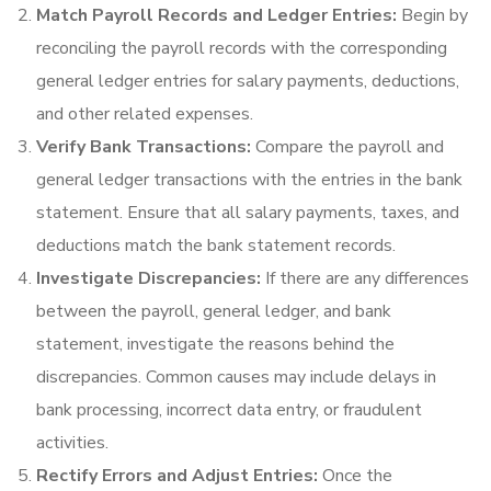
Match Payroll Records and Ledger Entries:
Begin by
reconciling the payroll records with the corresponding
general ledger entries for salary payments, deductions,
and other related expenses.
Verify Bank Transactions:
Compare the payroll and
general ledger transactions with the entries in the bank
statement. Ensure that all salary payments, taxes, and
deductions match the bank statement records.
Investigate Discrepancies:
If there are any differences
between the payroll, general ledger, and bank
statement, investigate the reasons behind the
discrepancies. Common causes may include delays in
bank processing, incorrect data entry, or fraudulent
activities.
Rectify Errors and Adjust Entries:
Once the