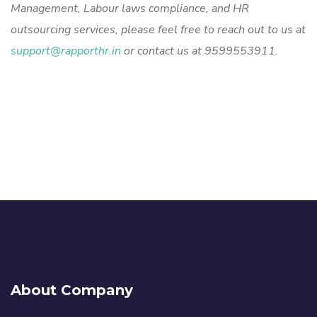
Management, Labour laws compliance, and HR
outsourcing services, please feel free to reach out to us at
support@rapporthr.in
or contact us at 9599553911.
About Company