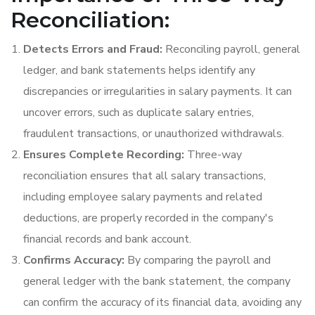
Reconciliation:
Detects Errors and Fraud:
Reconciling payroll, general
ledger, and bank statements helps identify any
discrepancies or irregularities in salary payments. It can
uncover errors, such as duplicate salary entries,
fraudulent transactions, or unauthorized withdrawals.
Ensures Complete Recording:
Three-way
reconciliation ensures that all salary transactions,
including employee salary payments and related
deductions, are properly recorded in the company's
financial records and bank account.
Confirms Accuracy:
By comparing the payroll and
general ledger with the bank statement, the company
can confirm the accuracy of its financial data, avoiding any