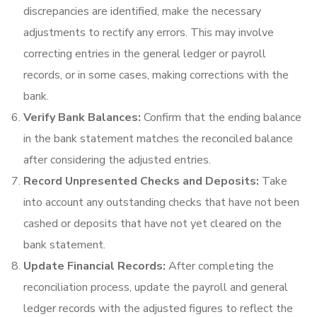
discrepancies are identified, make the necessary
adjustments to rectify any errors. This may involve
correcting entries in the general ledger or payroll
records, or in some cases, making corrections with the
bank.
Verify Bank Balances:
Confirm that the ending balance
in the bank statement matches the reconciled balance
after considering the adjusted entries.
Record Unpresented Checks and Deposits:
Take
into account any outstanding checks that have not been
cashed or deposits that have not yet cleared on the
bank statement.
Update Financial Records:
After completing the
reconciliation process, update the payroll and general
ledger records with the adjusted figures to reflect the