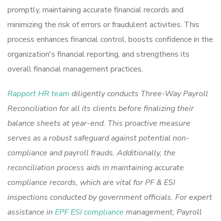
promptly, maintaining accurate financial records and
minimizing the risk of errors or fraudulent activities. This
process enhances financial control, boosts confidence in the
organization's financial reporting, and strengthens its
overall financial management practices.
Rapport HR team
diligently conducts Three-Way Payroll
Reconciliation for all its clients before finalizing their
balance sheets at year-end. This proactive measure
serves as a robust safeguard against potential non-
compliance and payroll frauds. Additionally, the
reconciliation process aids in maintaining accurate
compliance records, which are vital for PF & ESI
inspections conducted by government officials. For expert
assistance in
EPF ESI compliance
management, Payroll