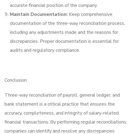
accurate financial position of the company.
Maintain Documentation:
Keep comprehensive
documentation of the three-way reconciliation process,
including any adjustments made and the reasons for
discrepancies. Proper documentation is essential for
audits and regulatory compliance.
Conclusion:
Three-way reconciliation of payroll, general ledger, and
bank statement is a critical practice that ensures the
accuracy, completeness, and integrity of salary-related
financial transactions. By performing regular reconciliations,
companies can identify and resolve any discrepancies