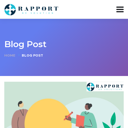
Blog Post
HOME
BLOG POST