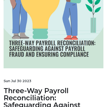
Sun Jul 30 2023
Three-Way Payroll
Reconciliation:
Safeguarding Against