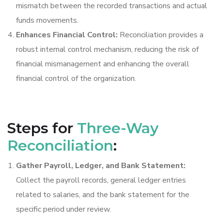
mismatch between the recorded transactions and actual
funds movements.
Enhances Financial Control:
Reconciliation provides a
robust internal control mechanism, reducing the risk of
financial mismanagement and enhancing the overall
financial control of the organization.
Steps for
Three-Way
Reconciliation
:
Gather Payroll, Ledger, and Bank Statement:
Collect the payroll records, general ledger entries
related to salaries, and the bank statement for the
specific period under review.