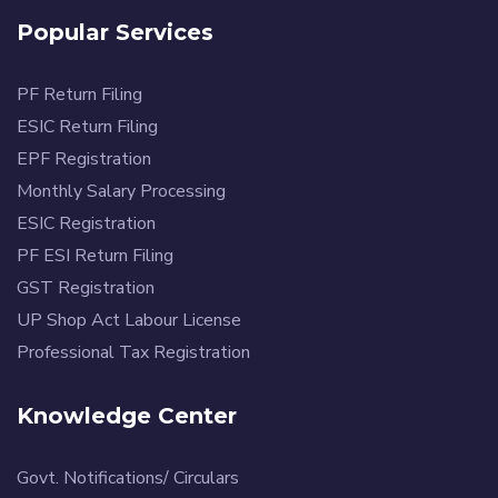
Popular Services
PF Return Filing
ESIC Return Filing
EPF Registration
Monthly Salary Processing
ESIC Registration
PF ESI Return Filing
GST Registration
UP Shop Act Labour License
Professional Tax Registration
Knowledge Center
Govt. Notifications/ Circulars