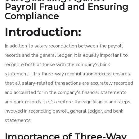
Payroll Fraud and Ensuring
Compliance
Introduction:
In addition to salary reconciliation between the payroll
records and the general ledger, it is equally important to
reconcile both of these with the company's bank
statement. This three-way reconciliation process ensures
that all salary-related transactions are accurately recorded
and accounted for in the company's financial statements
and bank records. Let's explore the significance and steps
involved in reconciling payroll, general ledger, and bank
statements.
Importance of Three-Way