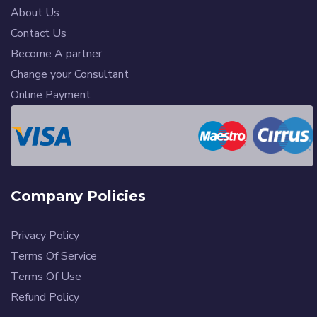
About Us
Contact Us
Become A partner
Change your Consultant
Online Payment
Company Policies
Privacy Policy
Terms Of Service
Terms Of Use
Refund Policy