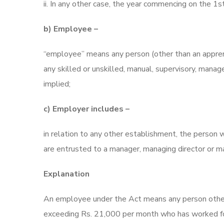
ii. In any other case, the year commencing on the 1st
b) Employee –
“employee” means any person (other than an appre
any skilled or unskilled, manual, supervisory, manag
implied;
c) Employer includes –
in relation to any other establishment, the person w
are entrusted to a manager, managing director or m
Explanation
An employee under the Act means any person other
exceeding Rs. 21,000 per month who has worked for 