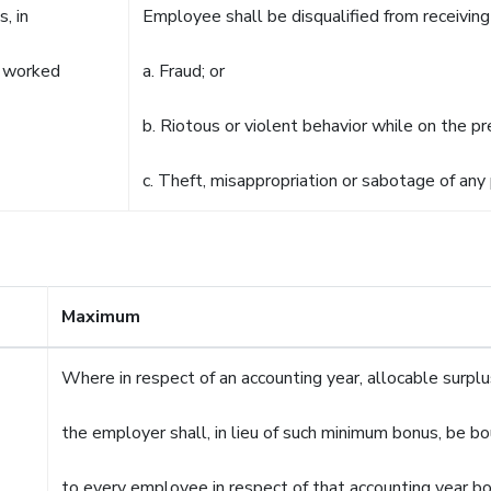
s, in
Employee shall be disqualified from receiving 
as worked
a. Fraud; or
b. Riotous or violent behavior while on the p
c. Theft, misappropriation or sabotage of any 
Maximum
Where in respect of an accounting year, allocable surp
the employer shall, in lieu of such minimum bonus, be b
to every employee in respect of that accounting year b