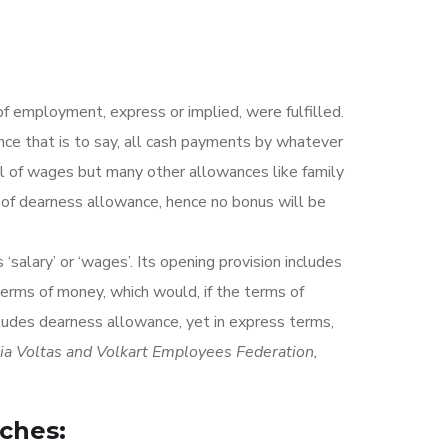
f employment, express or implied, were fulfilled.
nce that is to say, all cash payments by whatever
cel of wages but many other allowances like family
e of dearness allowance, hence no bonus will be
alary’ or ‘wages’. Its opening provision includes
terms of money, which would, if the terms of
ludes dearness allowance, yet in express terms,
dia Voltas and Volkart Employees Federation,
ches: