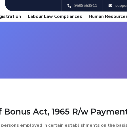
9599553911
suppor
gistration
Labour Law Compliances
Human Resources
 Bonus Act, 1965 R/w Payment 
 persons employed in certain establishments on the basis o