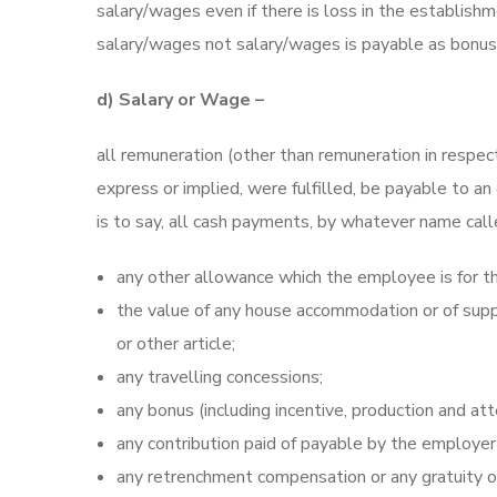
salary/wages even if there is loss in the establi
salary/wages not salary/wages is payable as bonus 
d) Salary or Wage –
all remuneration (other than remuneration in respe
express or implied, were fulfilled, be payable to 
is to say, all cash payments, by whatever name calle
any other allowance which the employee is for th
the value of any house accommodation or of supply
or other article;
any travelling concessions;
any bonus (including incentive, production and at
any contribution paid of payable by the employer 
any retrenchment compensation or any gratuity o