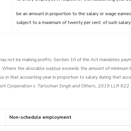
be an amount in proportion to the salary or wage earne
subject to a maximum of twenty per cent. of such salary
may not be making profits, Section 10 of the Act mandates pay
ar. Where the allocable surplus exceeds the amount of minimum
s in that accounting year in proportion to salary during that a
ort Corporation v. Tarlochan Singh and Others, 2019 LLR 622 
Non-schedule employment