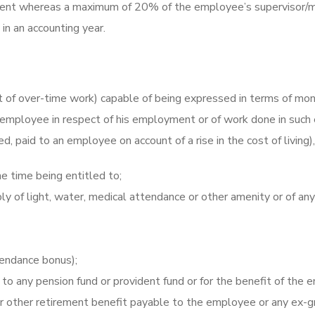
shment whereas a maximum of 20% of the employee’s supervisor/
in an accounting year.
ct of over-time work) capable of being expressed in terms of mo
an employee in respect of his employment or of work done in su
d, paid to an employee on account of a rise in the cost of living
e time being entitled to;
 of light, water, medical attendance or other amenity or of any 
tendance bonus);
to any pension fund or provident fund or for the benefit of the e
r other retirement benefit payable to the employee or any ex-