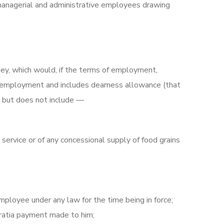
managerial and administrative employees drawing
ney, which would, if the terms of employment,
ch employment and includes dearness allowance (that
), but does not include —
service or of any concessional supply of food grains
mployee under any law for the time being in force;
gratia payment made to him;