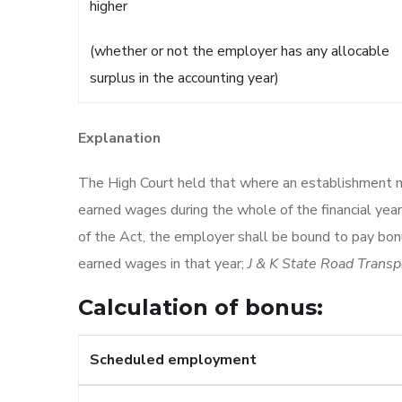
higher
(whether or not the employer has any allocable
surplus in the accounting year)
Explanation
The High Court held that where an establishment 
earned wages during the whole of the financial ye
of the Act, the employer shall be bound to pay bonu
earned wages in that year;
J & K State Road Transp
Calculation of bonus:
Scheduled employment