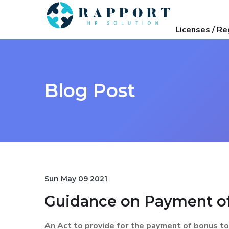
Licenses / Re
Blog Post
Sun May 09 2021
Guidance on Payment of
An Act to provide for the payment of bonus to