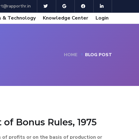
t@rapporthr.in
 & Technology
Knowledge Center
Login
HOME
BLOG POST
of Bonus Rules, 1975
f profits or on the basis of production or