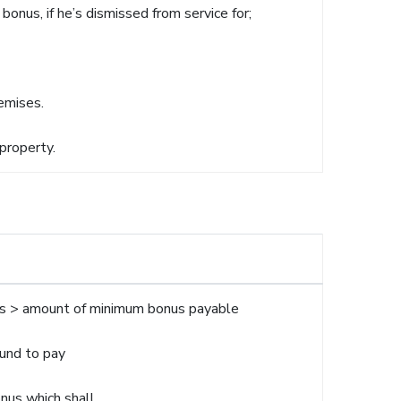
bonus, if he’s dismissed from service for;
remises.
property.
lus > amount of minimum bonus payable
ound to pay
onus which shall